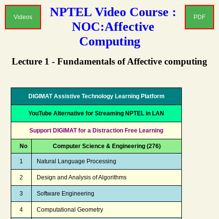
NPTEL Video Course :
Videos
PDF
NOC:Affective
Computing
Lecture 1 - Fundamentals of Affective computing