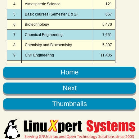
Home
Next
Thumbnails