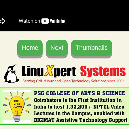
Home
Next
Thumbnails