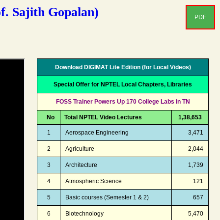
. Sajith Gopalan)
PDF