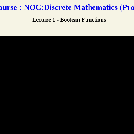
rse : NOC:Discrete Mathematics (Prof
Lecture 1 - Boolean Functions