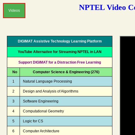
NPTEL Video Cou
Videos