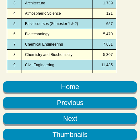
Home
Previous
Next
Thumbnails