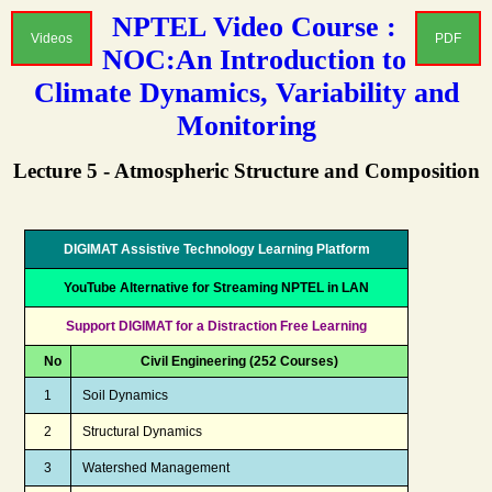
NPTEL Video Course :
Videos
PDF
NOC:An Introduction to
Climate Dynamics, Variability and
Monitoring
Lecture 5 - Atmospheric Structure and Composition