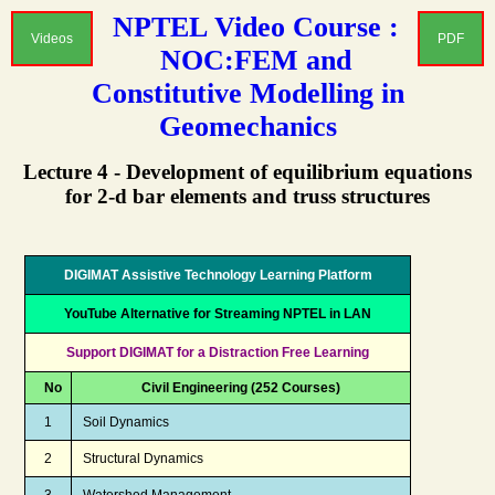
NPTEL Video Course :
Videos
PDF
NOC:FEM and
Constitutive Modelling in
Geomechanics
Lecture 4 - Development of equilibrium equations
for 2-d bar elements and truss structures