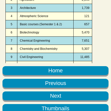
Home
Previous
Next
Thumbnails