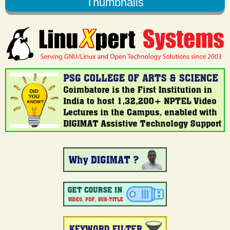
Thumbnails