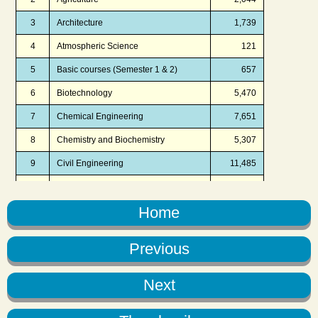
Home
Previous
Next