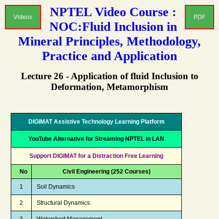
NPTEL Video Course :
Videos
PDF
NOC:Fluid Inclusion in
Mineral Principles, Methodology,
Practice and Application
Lecture 26 - Application of fluid Inclusion to
Deformation, Metamorphism