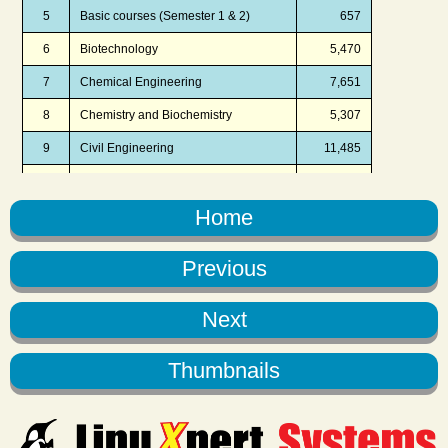
Home
Previous
Next
Thumbnails