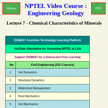
NPTEL Video Course :
Videos
PDF
Engineering Geology
Lecture 7 - Chemical Characteristics of Minerals