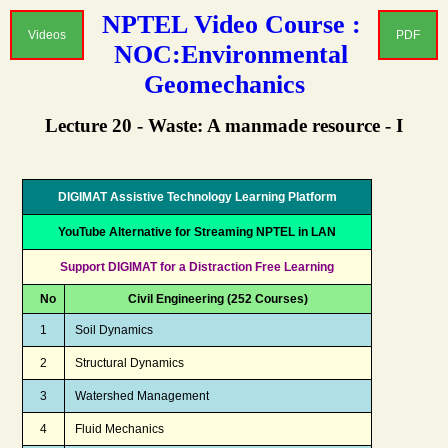
NPTEL Video Course :
Videos
PDF
NOC:Environmental
Geomechanics
Lecture 20 - Waste: A manmade resource - I