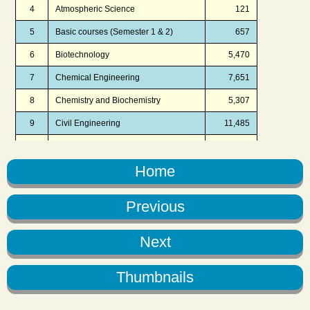
Home
Previous
Next
Thumbnails