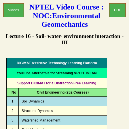
NPTEL Video Course :
Videos
PDF
NOC:Environmental
Geomechanics
Lecture 16 - Soil- water- environment interaction -
III