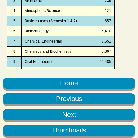
Home
Previous
Next
Thumbnails