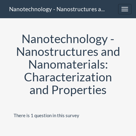
Nanotechnology - Nanostructures and Nanomaterials: Characterization and Properties
Toggl
navig
Nanotechnology -
Nanostructures and
Nanomaterials:
Characterization
and Properties
There is 1 question in this survey